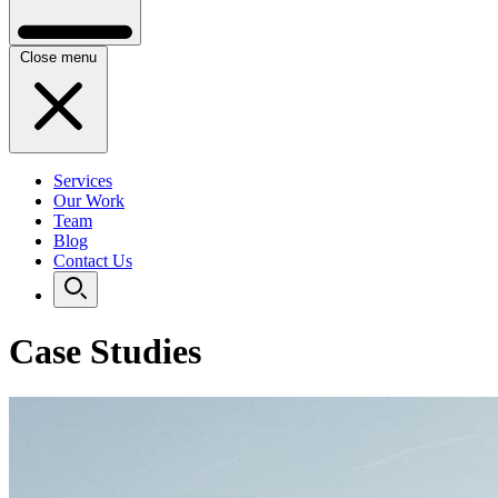
Close menu
Services
Our Work
Team
Blog
Contact Us
Case Studies