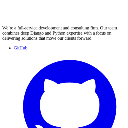
We’re a full-service development and consulting firm. Our team
combines deep Django and Python expertise with a focus on
delivering solutions that move our clients forward.
GitHub