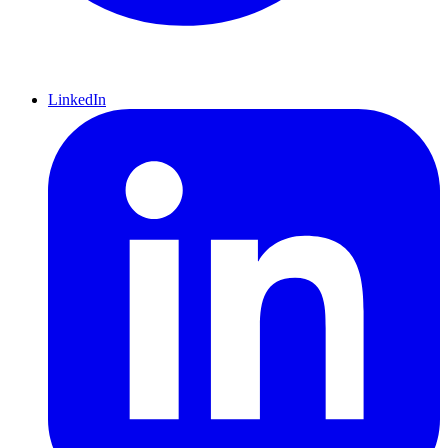
LinkedIn