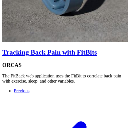
Tracking Back Pain with FitBits
ORCAS
The FitBack web application uses the FitBit to correlate back pain
with exercise, sleep, and other variables.
Previous