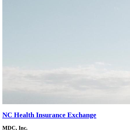
NC Health Insurance Exchange
MDC, Inc.