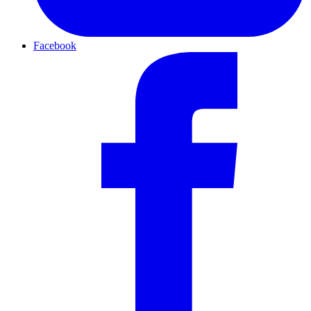
Facebook