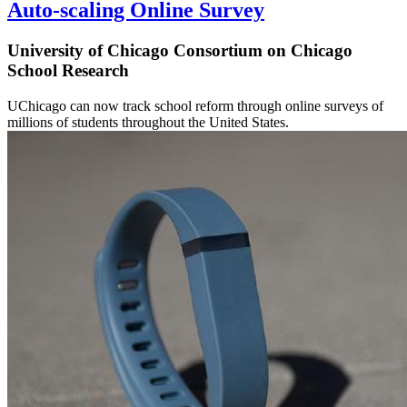
Auto-scaling Online Survey
University of Chicago Consortium on Chicago
School Research
UChicago can now track school reform through online surveys of
millions of students throughout the United States.