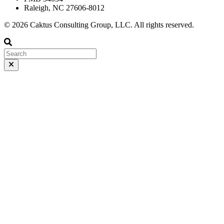
Raleigh, NC 27606-8012
© 2026 Caktus Consulting Group, LLC. All rights reserved.