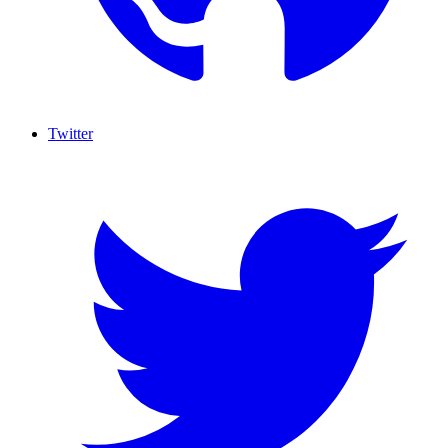
Twitter