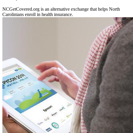
NCGetCovered.org is an alternative exchange that helps North
Carolinians enroll in health insurance.