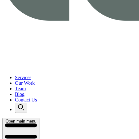
Services
Our Work
Team
Blog
Contact Us
Open main menu