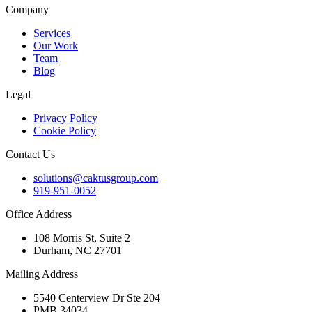
Company
Services
Our Work
Team
Blog
Legal
Privacy Policy
Cookie Policy
Contact Us
solutions@caktusgroup.com
919-951-0052
Office Address
108 Morris St, Suite 2
Durham, NC 27701
Mailing Address
5540 Centerview Dr Ste 204
PMB 34034