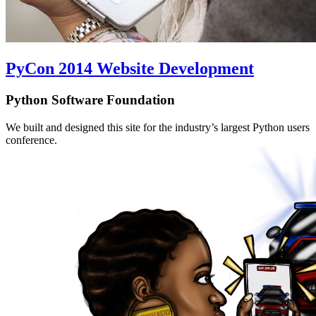
PyCon 2014 Website Development
Python Software Foundation
We built and designed this site for the industry’s largest Python users
conference.