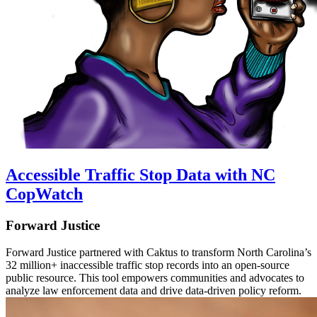
Accessible Traffic Stop Data with NC
CopWatch
Forward Justice
Forward Justice partnered with Caktus to transform North Carolina’s
32 million+ inaccessible traffic stop records into an open-source
public resource. This tool empowers communities and advocates to
analyze law enforcement data and drive data-driven policy reform.