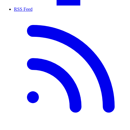
RSS Feed