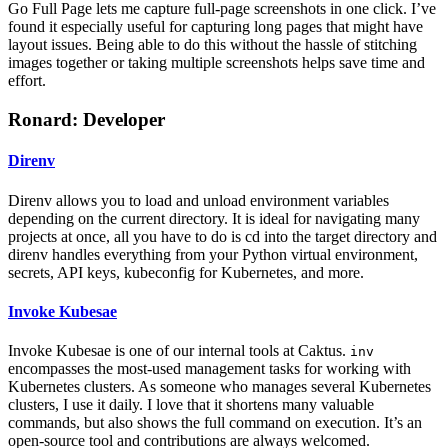
Go Full Page lets me capture full-page screenshots in one click. I’ve
found it especially useful for capturing long pages that might have
layout issues. Being able to do this without the hassle of stitching
images together or taking multiple screenshots helps save time and
effort.
Ronard: Developer
Direnv
Direnv allows you to load and unload environment variables
depending on the current directory. It is ideal for navigating many
projects at once, all you have to do is cd into the target directory and
direnv handles everything from your Python virtual environment,
secrets, API keys, kubeconfig for Kubernetes, and more.
Invoke Kubesae
Invoke Kubesae is one of our internal tools at Caktus.
inv
encompasses the most-used management tasks for working with
Kubernetes clusters. As someone who manages several Kubernetes
clusters, I use it daily. I love that it shortens many valuable
commands, but also shows the full command on execution. It’s an
open-source tool and contributions are always welcomed.