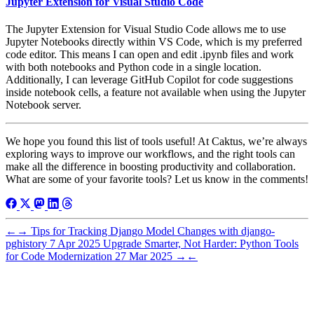
Jupyter Extension for Visual Studio Code
The Jupyter Extension for Visual Studio Code allows me to use
Jupyter Notebooks directly within VS Code, which is my preferred
code editor. This means I can open and edit .ipynb files and work
with both notebooks and Python code in a single location.
Additionally, I can leverage GitHub Copilot for code suggestions
inside notebook cells, a feature not available when using the Jupyter
Notebook server.
We hope you found this list of tools useful! At Caktus, we’re always
exploring ways to improve our workflows, and the right tools can
make all the difference in boosting productivity and collaboration.
What are some of your favorite tools? Let us know in the comments!
←
→
Tips for Tracking Django Model Changes with django-
pghistory
7 Apr 2025
Upgrade Smarter, Not Harder: Python Tools
for Code Modernization
27 Mar 2025
→
←