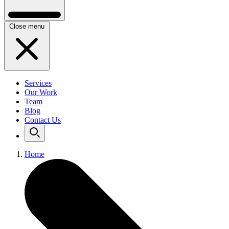
Close menu
Services
Our Work
Team
Blog
Contact Us
Home