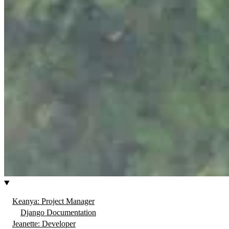
Keanya: Project Manager
Django Documentation
Jeanette: Developer