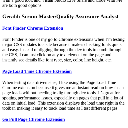
with a good tool, and Visual Studio Live Share and Code With Me
are both good options.
Gerald: Scrum Master/Quality Assurance Analyst
Font Finder Chrome Extension
Font Finder is one of my go-to Chrome extensions when I’m testing
major CSS updates to a site because it makes checking fonts quick
and easy. Instead of digging through the dev tools to comb through
the CSS, I can just click on any text element on the page and
instantly see details like font type, size, color, line height, etc.
Page Load Time Chrome Extension
When testing data-driven sites, I like using the Page Load Time
Chrome extension because it gives me an instant read on how fast a
page loads without needing to dig through dev tools. It’s great for
spotting performance issues, especially on pages that pull in a lot of
data on initial load. This extension displays the load time right in the
toolbar, making it easy to track load time as I test different pages.
Go Full Page Chrome Extension