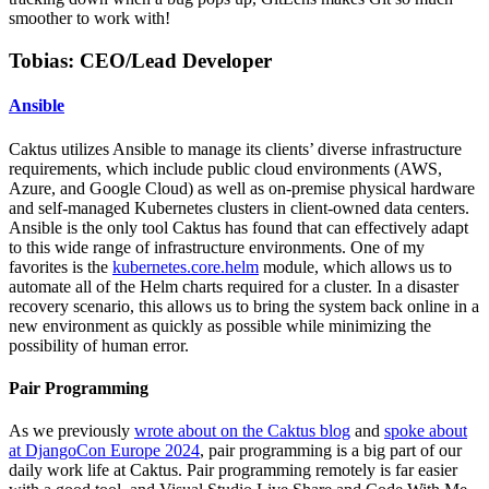
smoother to work with!
Tobias: CEO/Lead Developer
Ansible
Caktus utilizes Ansible to manage its clients’ diverse infrastructure
requirements, which include public cloud environments (AWS,
Azure, and Google Cloud) as well as on-premise physical hardware
and self-managed Kubernetes clusters in client-owned data centers.
Ansible is the only tool Caktus has found that can effectively adapt
to this wide range of infrastructure environments. One of my
favorites is the
kubernetes.core.helm
module, which allows us to
automate all of the Helm charts required for a cluster. In a disaster
recovery scenario, this allows us to bring the system back online in a
new environment as quickly as possible while minimizing the
possibility of human error.
Pair Programming
As we previously
wrote about on the Caktus blog
and
spoke about
at DjangoCon Europe 2024
, pair programming is a big part of our
daily work life at Caktus. Pair programming remotely is far easier