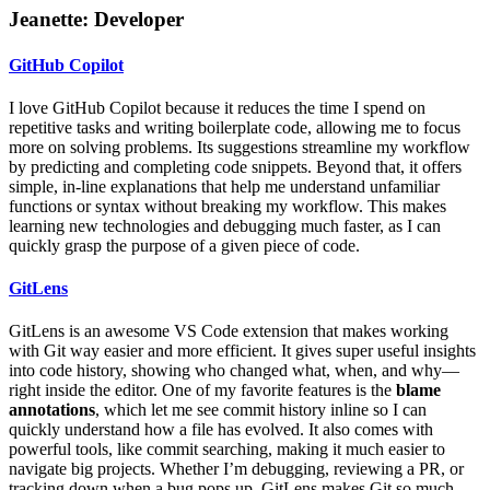
Jeanette: Developer
GitHub Copilot
I love GitHub Copilot because it reduces the time I spend on
repetitive tasks and writing boilerplate code, allowing me to focus
more on solving problems. Its suggestions streamline my workflow
by predicting and completing code snippets. Beyond that, it offers
simple, in-line explanations that help me understand unfamiliar
functions or syntax without breaking my workflow. This makes
learning new technologies and debugging much faster, as I can
quickly grasp the purpose of a given piece of code.
GitLens
GitLens is an awesome VS Code extension that makes working
with Git way easier and more efficient. It gives super useful insights
into code history, showing who changed what, when, and why—
right inside the editor. One of my favorite features is the
blame
annotations
, which let me see commit history inline so I can
quickly understand how a file has evolved. It also comes with
powerful tools, like commit searching, making it much easier to
navigate big projects. Whether I’m debugging, reviewing a PR, or
tracking down when a bug pops up, GitLens makes Git so much