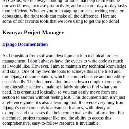
At Caktus, we’re always looking for tools that help us streamline
our workflows, increase productivity, and make our day-to-day tasks
more efficient. Whether you’re managing projects, writing code, or
debugging, the right tools can make all the difference. Here are
some of our favorite tools that we love using to get the job done!
Keanya: Project Manager
Django Documentation
As I transition from software development into technical project
management, I don’t always have the cycles to write code as much
as I would like. However, I aim to maintain my technical knowledge
and skills. One of my favorite tools to achieve this is the tried and
true Django documentation, which is comprehensive and incredibly
user-friendly. The documentation breaks down complex concepts
into digestible sections, making it fairly simple to find what you
need. It is organized logically, so you can easily move from one
section to another without feeling lost. This documentation isn’t just
a reference guide; it’s also a learning tool. It covers everything from
Django’s core concepts to advanced features, with plenty of
examples and use cases that help contextualize the information. For
a technical project manager like me, the ability to access this
comprehensive, easy-to-follow resource is invaluable.