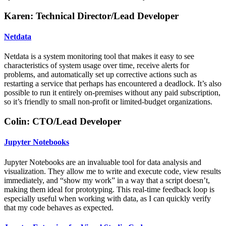
Karen: Technical Director/Lead Developer
Netdata
Netdata is a system monitoring tool that makes it easy to see
characteristics of system usage over time, receive alerts for
problems, and automatically set up corrective actions such as
restarting a service that perhaps has encountered a deadlock. It’s also
possible to run it entirely on-premises without any paid subscription,
so it’s friendly to small non-profit or limited-budget organizations.
Colin: CTO/Lead Developer
Jupyter Notebooks
Jupyter Notebooks are an invaluable tool for data analysis and
visualization. They allow me to write and execute code, view results
immediately, and “show my work” in a way that a script doesn’t,
making them ideal for prototyping. This real-time feedback loop is
especially useful when working with data, as I can quickly verify
that my code behaves as expected.