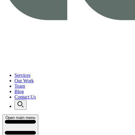
Services
Our Work
Team
Blog
Contact Us
Open main menu