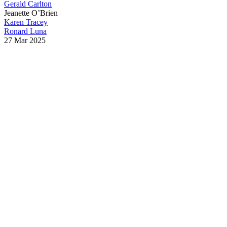
Gerald Carlton
Jeanette O’Brien
Karen Tracey
Ronard Luna
27 Mar 2025