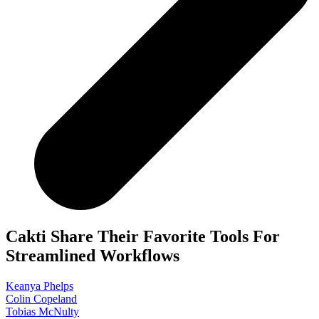
Cakti Share Their Favorite Tools For
Streamlined Workflows
Keanya Phelps
Colin Copeland
Tobias McNulty