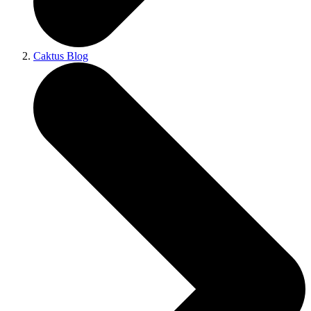
Caktus Blog