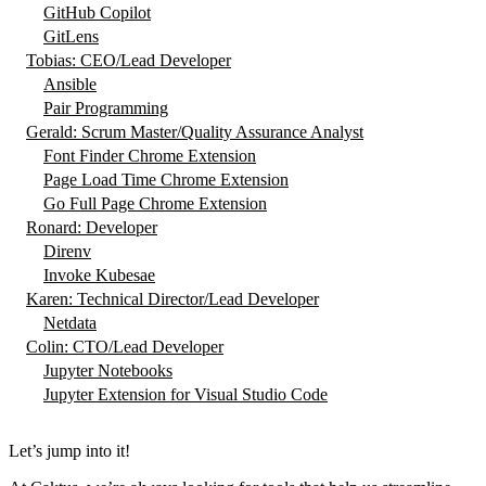
GitHub Copilot
GitLens
Tobias: CEO/Lead Developer
Ansible
Pair Programming
Gerald: Scrum Master/Quality Assurance Analyst
Font Finder Chrome Extension
Page Load Time Chrome Extension
Go Full Page Chrome Extension
Ronard: Developer
Direnv
Invoke Kubesae
Karen: Technical Director/Lead Developer
Netdata
Colin: CTO/Lead Developer
Jupyter Notebooks
Jupyter Extension for Visual Studio Code
Let’s jump into it!