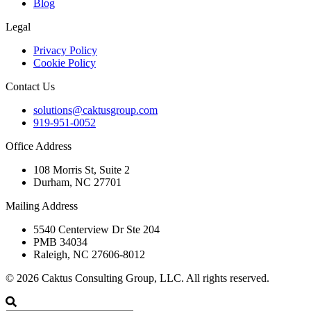
Blog
Legal
Privacy Policy
Cookie Policy
Contact Us
solutions@caktusgroup.com
919-951-0052
Office Address
108 Morris St, Suite 2
Durham, NC 27701
Mailing Address
5540 Centerview Dr Ste 204
PMB 34034
Raleigh, NC 27606-8012
© 2026 Caktus Consulting Group, LLC. All rights reserved.