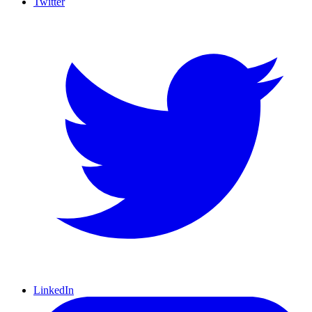
Twitter
LinkedIn