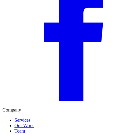
Company
Services
Our Work
Team