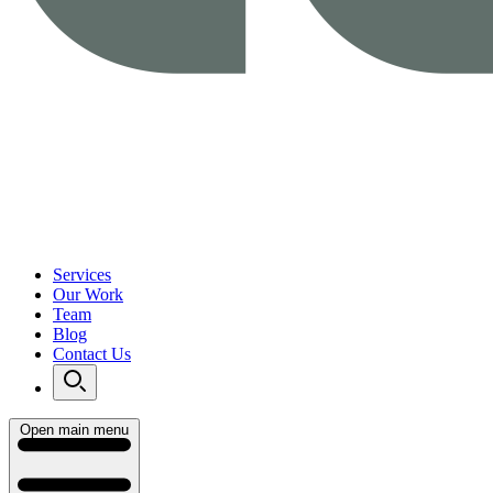
Services
Our Work
Team
Blog
Contact Us
Open main menu