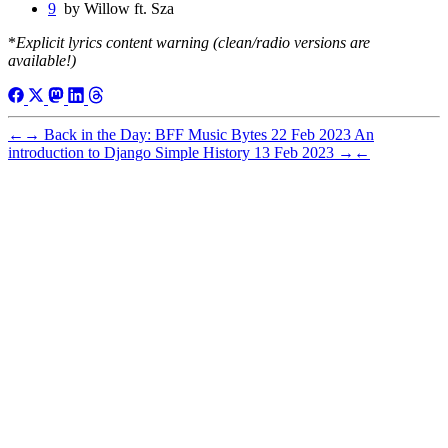
9
by Willow ft. Sza
*
Explicit lyrics content warning (clean/radio versions are
available!)
←
→
Back in the Day: BFF Music Bytes
22 Feb 2023
An
introduction to Django Simple History
13 Feb 2023
→
←