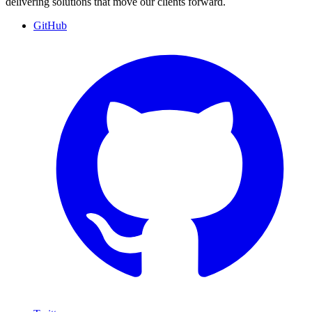
delivering solutions that move our clients forward.
GitHub