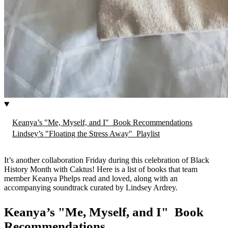
Keanya’s "Me, Myself, and I" Book Recommendations
Lindsey’s "Floating the Stress Away" Playlist
It’s another collaboration Friday during this celebration of Black
History Month with Caktus! Here is a list of books that team
member Keanya Phelps read and loved, along with an
accompanying soundtrack curated by Lindsey Ardrey.
Keanya’s "Me, Myself, and I" Book
Recommendations