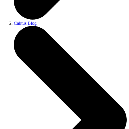
Caktus Blog