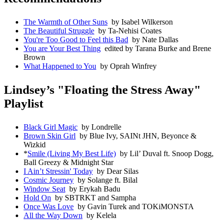
The Warmth of Other Suns
by Isabel Wilkerson
The Beautiful Struggle
by Ta-Nehisi Coates
You're Too Good to Feel this Bad
by Nate Dallas
You are Your Best Thing
edited by Tarana Burke and Brene
Brown
What Happened to You
by Oprah Winfrey
Lindsey’s "Floating the Stress Away"
Playlist
Black Girl Magic
by Londrelle
Brown Skin Girl
by Blue Ivy, SAINt JHN, Beyonce &
Wizkid
*
Smile (Living My Best Life)
by Lil’ Duval ft. Snoop Dogg,
Ball Greezy & Midnight Star
I Ain’t Stressin' Today
by Dear Silas
Cosmic Journey
by Solange ft. Bilal
Window Seat
by Erykah Badu
Hold On
by SBTRKT and Sampha
Once Was Love
by Gavin Turek and TOKiMONSTA
All the Way Down
by Kelela