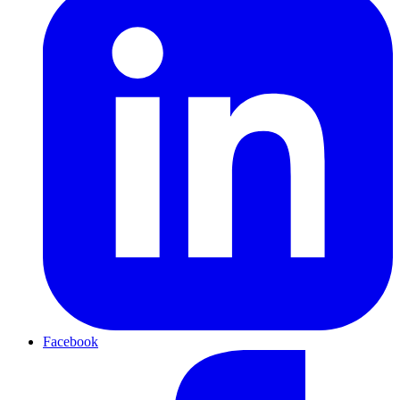
Facebook