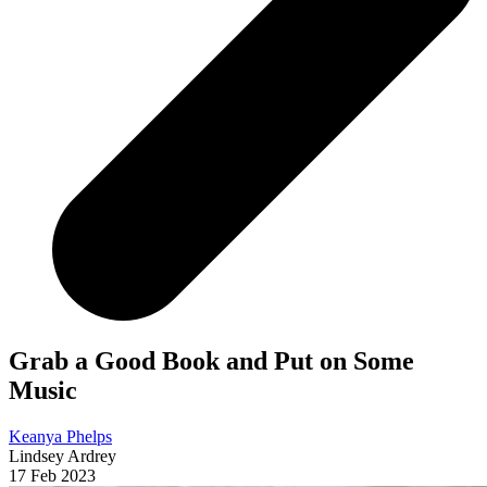
Grab a Good Book and Put on Some
Music
Keanya Phelps
Lindsey Ardrey
17 Feb 2023