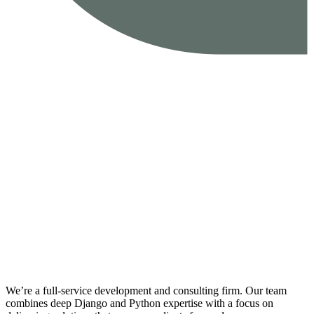
We’re a full-service development and consulting firm. Our team
combines deep Django and Python expertise with a focus on