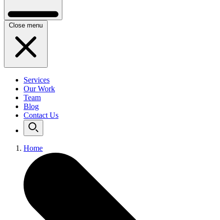
Close menu
Services
Our Work
Team
Blog
Contact Us
Home