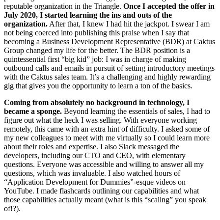
reputable organization in the Triangle.
Once I accepted the offer in
July 2020, I started learning the ins and outs of the
organization.
After that, I knew I had hit the jackpot. I swear I am
not being coerced into publishing this praise when I say that
becoming a Business Development Representative (BDR) at Caktus
Group changed my life for the better. The BDR position is a
quintessential first “big kid” job: I was in charge of making
outbound calls and emails in pursuit of setting introductory meetings
with the Caktus sales team. It’s a challenging and highly rewarding
gig that gives you the opportunity to learn a ton of the basics.
Coming from absolutely no background in technology, I
became a sponge.
Beyond learning the essentials of sales, I had to
figure out what the heck I was selling. With everyone working
remotely, this came with an extra hint of difficulty. I asked some of
my new colleagues to meet with me virtually so I could learn more
about their roles and expertise. I also Slack messaged the
developers, including our CTO and CEO, with elementary
questions. Everyone was accessible and willing to answer all my
questions, which was invaluable. I also watched hours of
“Application Development for Dummies”-esque videos on
YouTube. I made flashcards outlining our capabilities and what
those capabilities actually meant (what is this “scaling” you speak
of!?).