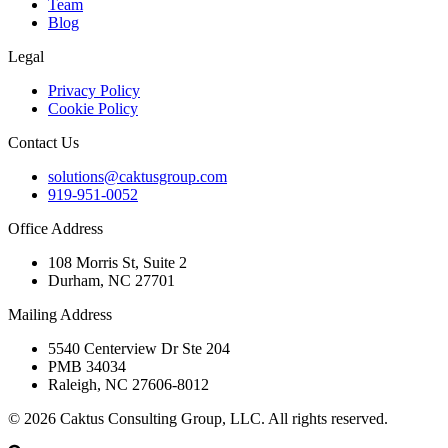
Team
Blog
Legal
Privacy Policy
Cookie Policy
Contact Us
solutions@caktusgroup.com
919-951-0052
Office Address
108 Morris St, Suite 2
Durham, NC 27701
Mailing Address
5540 Centerview Dr Ste 204
PMB 34034
Raleigh, NC 27606-8012
© 2026 Caktus Consulting Group, LLC. All rights reserved.