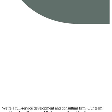
We’re a full-service development and consulting firm. Our team