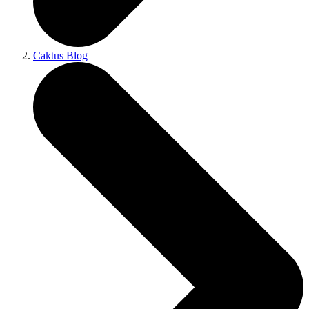
Caktus Blog