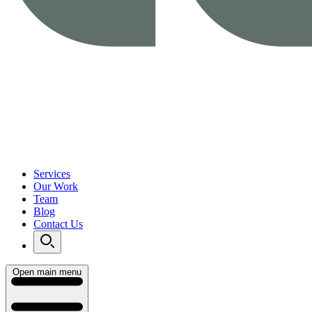
Services
Our Work
Team
Blog
Contact Us
Open main menu