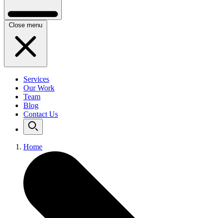
Close menu
Services
Our Work
Team
Blog
Contact Us
Home