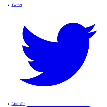
Twitter
LinkedIn