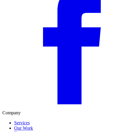
Company
Services
Our Work