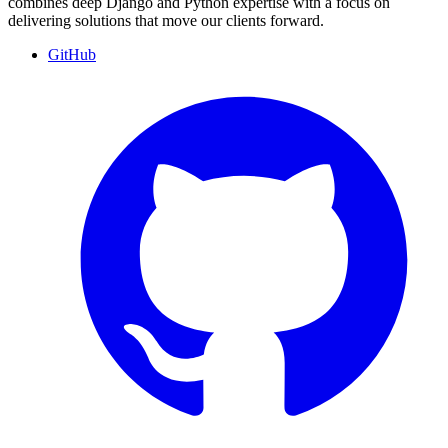
combines deep Django and Python expertise with a focus on
delivering solutions that move our clients forward.
GitHub