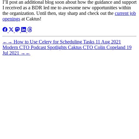
I’ll post an additional blog soon about how the guidance and support
I received as a BDR led me to awesome new opportunities within
the organization. Until then, stay sharp and check out the
current job
openings
at Caktus!
←
→
How to Use Celery for Scheduling Tasks
11 Aug 2021
Modern CTO Podcast Spotlights Caktus CTO Colin Copeland
19
Jul 2021
→
←