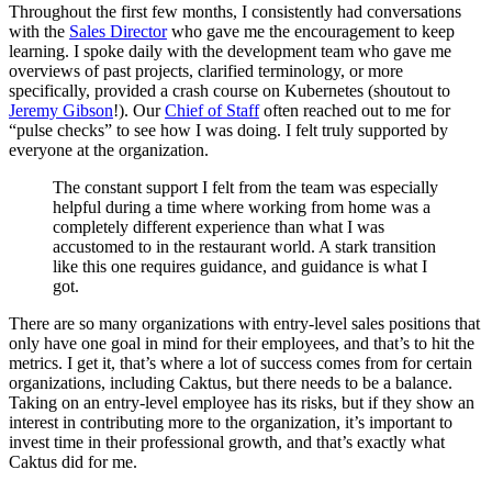
Throughout the first few months, I consistently had conversations
with the
Sales Director
who gave me the encouragement to keep
learning. I spoke daily with the development team who gave me
overviews of past projects, clarified terminology, or more
specifically, provided a crash course on Kubernetes (shoutout to
Jeremy Gibson
!). Our
Chief of Staff
often reached out to me for
“pulse checks” to see how I was doing. I felt truly supported by
everyone at the organization.
The constant support I felt from the team was especially
helpful during a time where working from home was a
completely different experience than what I was
accustomed to in the restaurant world. A stark transition
like this one requires guidance, and guidance is what I
got.
There are so many organizations with entry-level sales positions that
only have one goal in mind for their employees, and that’s to hit the
metrics. I get it, that’s where a lot of success comes from for certain
organizations, including Caktus, but there needs to be a balance.
Taking on an entry-level employee has its risks, but if they show an
interest in contributing more to the organization, it’s important to
invest time in their professional growth, and that’s exactly what
Caktus did for me.