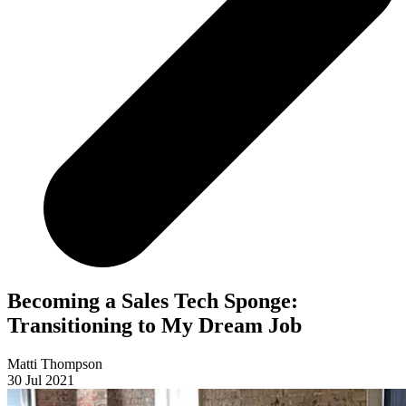
Becoming a Sales Tech Sponge:
Transitioning to My Dream Job
Matti Thompson
30 Jul 2021