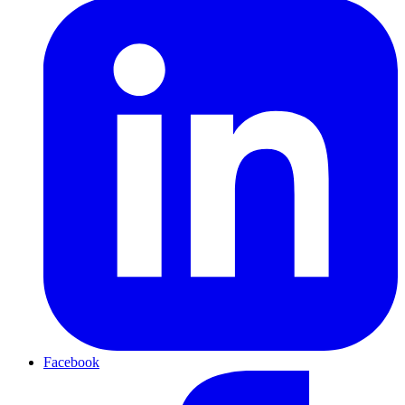
Facebook