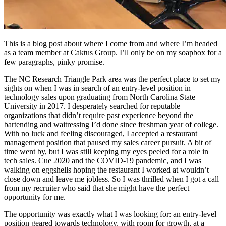
This is a blog post about where I come from and where I’m headed
as a team member at Caktus Group. I’ll only be on my soapbox for a
few paragraphs, pinky promise.
The NC Research Triangle Park area was the perfect place to set my
sights on when I was in search of an entry-level position in
technology sales upon graduating from North Carolina State
University in 2017. I desperately searched for reputable
organizations that didn’t require past experience beyond the
bartending and waitressing I’d done since freshman year of college.
With no luck and feeling discouraged, I accepted a restaurant
management position that paused my sales career pursuit. A bit of
time went by, but I was still keeping my eyes peeled for a role in
tech sales. Cue 2020 and the COVID-19 pandemic, and I was
walking on eggshells hoping the restaurant I worked at wouldn’t
close down and leave me jobless. So I was thrilled when I got a call
from my recruiter who said that she might have the perfect
opportunity for me.
The opportunity was exactly what I was looking for: an entry-level
position geared towards technology, with room for growth, at a