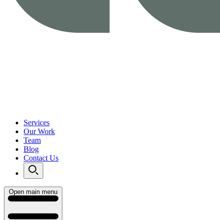
Services
Our Work
Team
Blog
Contact Us
Open main menu