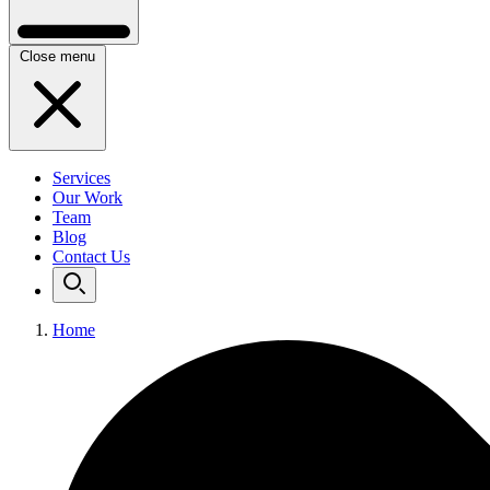
Close menu
Services
Our Work
Team
Blog
Contact Us
Home