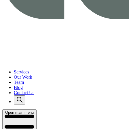
Services
Our Work
Team
Blog
Contact Us
Open main menu