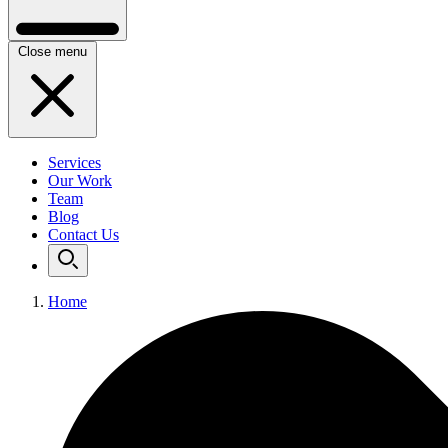
Close menu
Services
Our Work
Team
Blog
Contact Us
Home