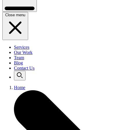
Close menu
Services
Our Work
Team
Blog
Contact Us
Home