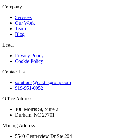
Company
Services
Our Work
Team
Blog
Legal
Privacy Policy
Cookie Policy
Contact Us
solutions@caktusgroup.com
919-951-0052
Office Address
108 Morris St, Suite 2
Durham, NC 27701
Mailing Address
5540 Centerview Dr Ste 204