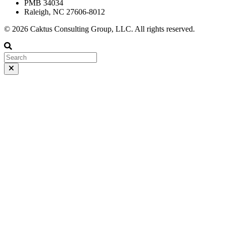
PMB 34034
Raleigh, NC 27606-8012
© 2026 Caktus Consulting Group, LLC. All rights reserved.