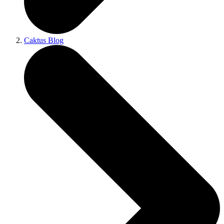
Caktus Blog