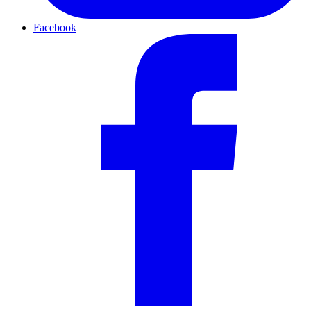
Facebook