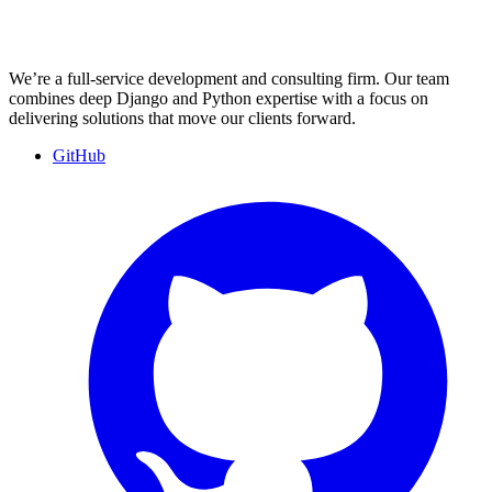
We’re a full-service development and consulting firm. Our team
combines deep Django and Python expertise with a focus on
delivering solutions that move our clients forward.
GitHub