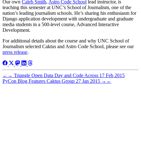
Our own
Caleb Smith
,
Astro Code School
lead instructor, is
teaching this semester at UNC’s School of Journalism, one of the
nation’s leading journalism schools. He’s sharing his enthusiasm for
Django application development with undergraduate and graduate
media students in a 500-level course, Advanced Interactive
Development.
For additional details about the course and why UNC School of
Journalism selected Caktus and Astro Code School, please see our
press release
.
←
→
Triangle Open Data Day and Code Across
17 Feb 2015
PyCon Blog Features Caktus Group
27 Jan 2015
→
←