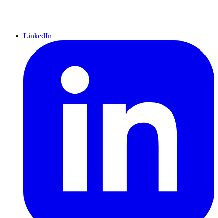
LinkedIn