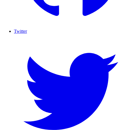
Twitter