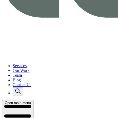
Services
Our Work
Team
Blog
Contact Us
Open main menu