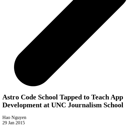
Astro Code School Tapped to Teach App
Development at UNC Journalism School
Hao Nguyen
29 Jan 2015