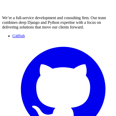
We’re a full-service development and consulting firm. Our team
combines deep Django and Python expertise with a focus on
delivering solutions that move our clients forward.
GitHub