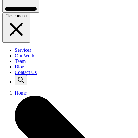
Close menu
Services
Our Work
Team
Blog
Contact Us
Home