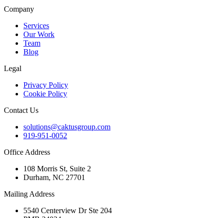
Company
Services
Our Work
Team
Blog
Legal
Privacy Policy
Cookie Policy
Contact Us
solutions@caktusgroup.com
919-951-0052
Office Address
108 Morris St, Suite 2
Durham, NC 27701
Mailing Address
5540 Centerview Dr Ste 204