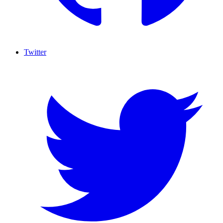
Twitter