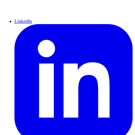
LinkedIn