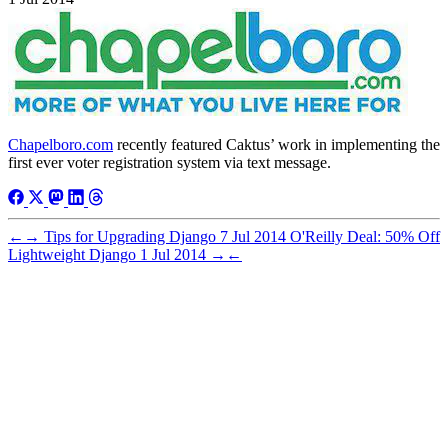
Chapelboro.com
recently featured Caktus’ work in implementing the
first ever voter registration system via text message.
←
→
Tips for Upgrading Django
7 Jul 2014
O'Reilly Deal: 50% Off
Lightweight Django
1 Jul 2014
→
←