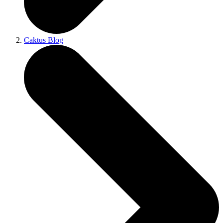
Caktus Blog