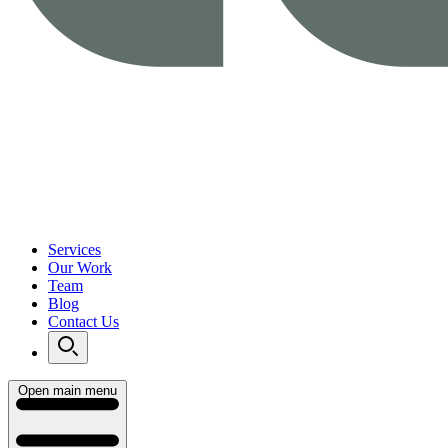
Services
Our Work
Team
Blog
Contact Us
Open main menu