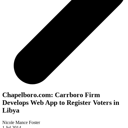
Chapelboro.com: Carrboro Firm
Develops Web App to Register Voters in
Libya
Nicole Mance Foster
1 Jul 2014