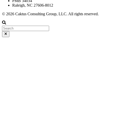
PMB 34034
Raleigh, NC 27606-8012
© 2026 Caktus Consulting Group, LLC. All rights reserved.