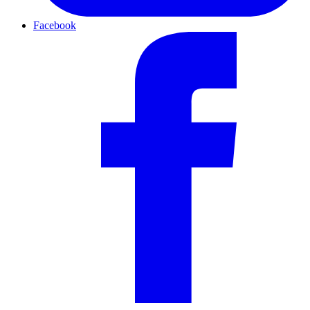
Facebook