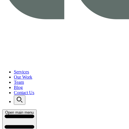
Services
Our Work
Team
Blog
Contact Us
Open main menu