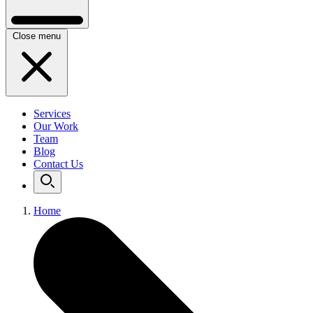
Close menu
Services
Our Work
Team
Blog
Contact Us
Home