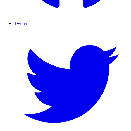
Twitter