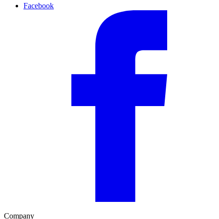
Facebook
Company