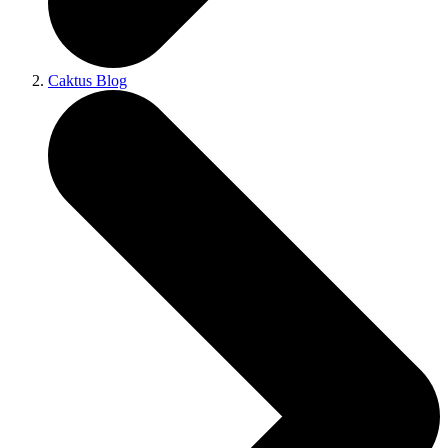
Caktus Blog