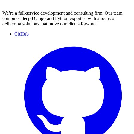
We’re a full-service development and consulting firm. Our team
combines deep Django and Python expertise with a focus on
delivering solutions that move our clients forward.
GitHub