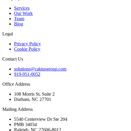
Services
Our Work
Team
Blog
Legal
Privacy Policy
Cookie Policy
Contact Us
solutions@caktusgroup.com
919-951-0052
Office Address
108 Morris St, Suite 2
Durham, NC 27701
Mailing Address
5540 Centerview Dr Ste 204
PMB 34034
Raleigh, NC 27606-8012