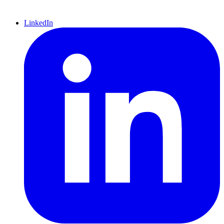
LinkedIn