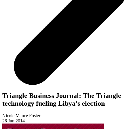
Triangle Business Journal: The Triangle
technology fueling Libya's election
Nicole Mance Foster
26 Jun 2014