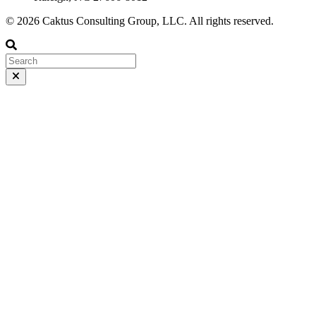
© 2026 Caktus Consulting Group, LLC. All rights reserved.