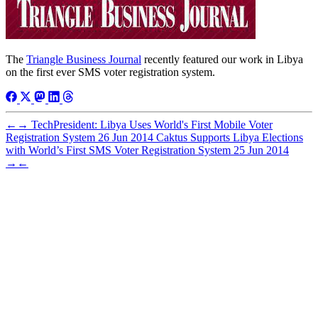
The
Triangle Business Journal
recently featured our work in Libya
on the first ever SMS voter registration system.
←
→
TechPresident: Libya Uses World's First Mobile Voter
Registration System
26 Jun 2014
Caktus Supports Libya Elections
with World’s First SMS Voter Registration System
25 Jun 2014
→
←