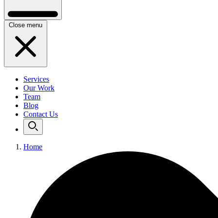
Close menu
Services
Our Work
Team
Blog
Contact Us
Home