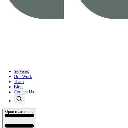
Services
Our Work
Team
Blog
Contact Us
Open main menu