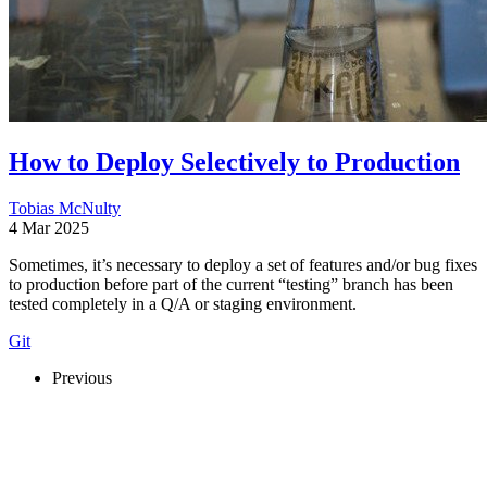
How to Deploy Selectively to Production
Tobias McNulty
4 Mar 2025
Sometimes, it’s necessary to deploy a set of features and/or bug fixes
to production before part of the current “testing” branch has been
tested completely in a Q/A or staging environment.
Git
Previous