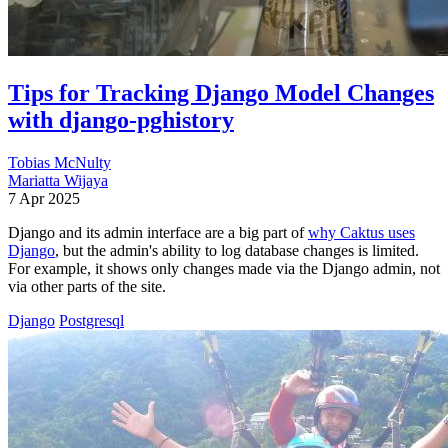
Tips for Tracking Django Model Changes
with django-pghistory
Tobias McNulty
Mariatta Wijaya
7 Apr 2025
Django and its admin interface are a big part of
why Caktus uses
Django
, but the admin's ability to log database changes is limited.
For example, it shows only changes made via the Django admin, not
via other parts of the site.
Django
Postgresql