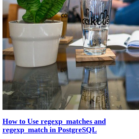
How to Use regexp_matches and
regexp_match in PostgreSQL