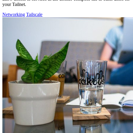
your Tailnet.
Networking
Tailscale