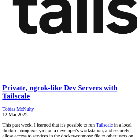
Private, ngrok-like Dev Servers with
Tailscale
Tobias McNulty
12 Mar 2025
This past week, I learned that it's possible to run
Tailscale
in a local
on a developer's workstation, and securely
docker-compose.yml
allow access to services in the docker-compose file to other users on