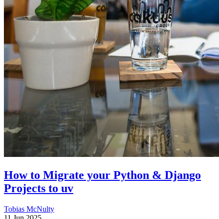
How to Migrate your Python & Django
Projects to uv
Tobias McNulty
11 Jun 2025