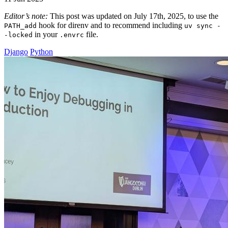
Editor’s note:
This post was updated on July 17th, 2025, to use the
hook for direnv and to recommend including
PATH_add
uv sync -
in your
file.
-locked
.envrc
Django
Python