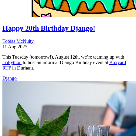
Happy 20th Birthday Django!
Tobias McNulty
11 Aug 2025
This Tuesday (tomorrow!), August 12th, we’re teaming up with
TriPython
to host an informal Django Birthday event at
Boxyard
RTP
in Durham.
Django