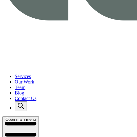
Services
Our Work
Team
Blog
Contact Us
Open main menu