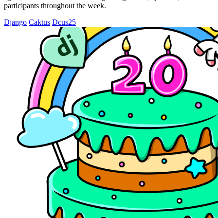
participants throughout the week.
Django
Caktus
Dcus25