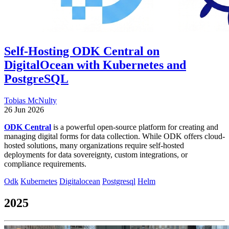
Self-Hosting ODK Central on
DigitalOcean with Kubernetes and
PostgreSQL
Tobias McNulty
26 Jun 2026
ODK Central
is a powerful open-source platform for creating and
managing digital forms for data collection. While ODK offers cloud-
hosted solutions, many organizations require self-hosted
deployments for data sovereignty, custom integrations, or
compliance requirements.
Odk
Kubernetes
Digitalocean
Postgresql
Helm
2025