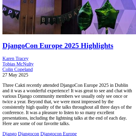
DjangoCon Europe 2025 Highlights
Karen Tracey
Tobias McNulty
Colin Copeland
27 May 2025
Three Cakti recently attended DjangoCon Europe 2025 in Dublin
and it was a wonderful experience! It was great to see and chat with
various Django community members we usually only see once or
twice a year. Beyond that, we were most impressed by the
consistently high quality of the talks throughout all three days of the
conference. It was a pleasure to listen to so many excellent
presentations, including the lightning talks at the end of each day.
Here are some of our favorite talks.
Django
Djangocon
Djangocon Europe