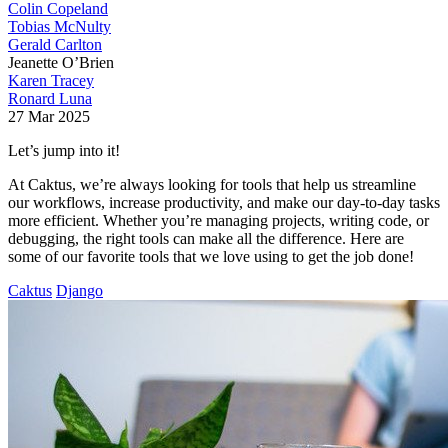
Colin Copeland
Tobias McNulty
Gerald Carlton
Jeanette O’Brien
Karen Tracey
Ronard Luna
27 Mar 2025
Let’s jump into it!
At Caktus, we’re always looking for tools that help us streamline
our workflows, increase productivity, and make our day-to-day tasks
more efficient. Whether you’re managing projects, writing code, or
debugging, the right tools can make all the difference. Here are
some of our favorite tools that we love using to get the job done!
Caktus
Django