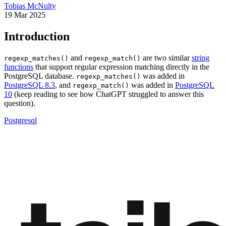
Tobias McNulty
19 Mar 2025
Introduction
and
are two similar
string
regexp_matches()
regexp_match()
functions
that support regular expression matching directly in the
PostgreSQL database.
was added in
regexp_matches()
PostgreSQL 8.3
, and
was added in
PostgreSQL
regexp_match()
10
(keep reading to see how ChatGPT struggled to answer this
question).
Postgresql