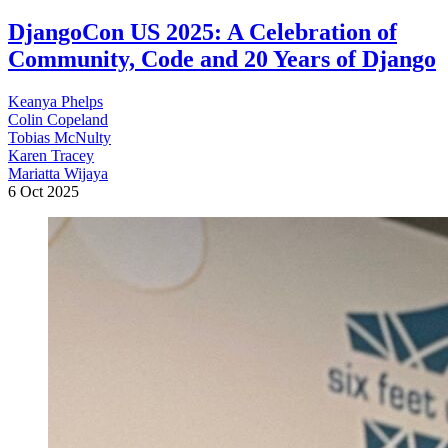
DjangoCon US 2025: A Celebration of
Community, Code and 20 Years of Django
Keanya Phelps
Colin Copeland
Tobias McNulty
Karen Tracey
Mariatta Wijaya
6 Oct 2025