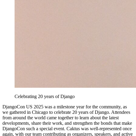
Celebrating 20 years of Django
DjangoCon US 2025 was a milestone year for the community, as
we gathered in Chicago to celebrate 20 years of Django. Attendees
from around the world came together to learn about the latest
developments, share their work, and strengthen the bonds that make
DjangoCon such a special event. Caktus was well-represented once
again, with our team contributing as organizers, speakers, and active