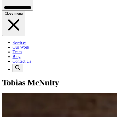
Close menu
Services
Our Work
Team
Blog
Contact Us
Tobias McNulty