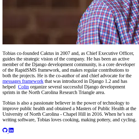
Tobias co-founded Caktus in 2007 and, as Chief Executive Officer,
guides the strategic vision of the company. He has been an active
member of the Django development community, is a core developer
of the RapidSMS framework, and makes regular contributions to
both the projects. He is the co-author of and chief advocate for the
messages framework
that was introduced in Django 1.2 and has
helped
Colin
organize several successful Django development
sprints in the North Carolina Research Triangle area.
Tobias is also a passionate believer in the power of technology to
improve public health and obtained a Masters of Public Health at the
University of North Carolina - Chapel Hill in 2016. When he’s not
writing software, Tobias loves cooking, making pottery, and cycling.