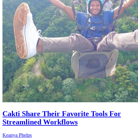
Cakti Share Their Favorite Tools For
Streamlined Workflows
Keanya Phelps