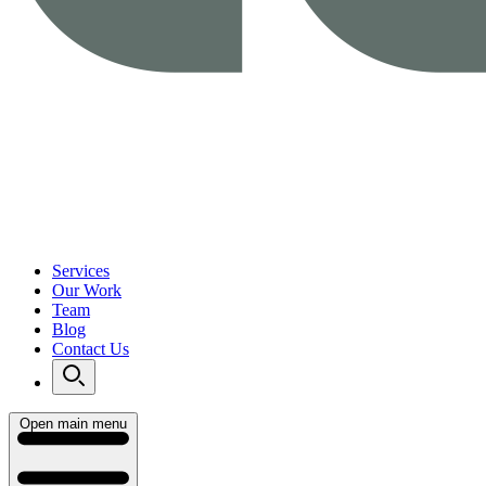
Services
Our Work
Team
Blog
Contact Us
Open main menu