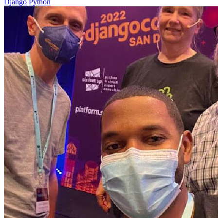
Django
Python