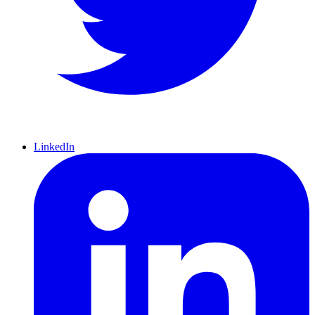
LinkedIn