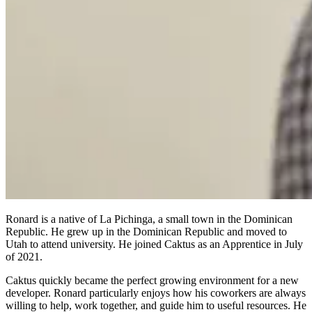
Ronard is a native of La Pichinga, a small town in the Dominican
Republic. He grew up in the Dominican Republic and moved to
Utah to attend university. He joined Caktus as an Apprentice in July
of 2021.
Caktus quickly became the perfect growing environment for a new
developer. Ronard particularly enjoys how his coworkers are always
willing to help, work together, and guide him to useful resources. He