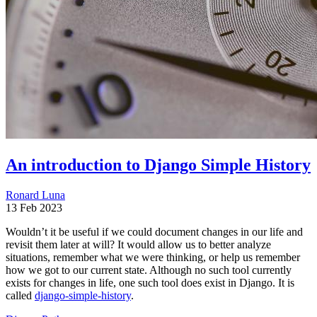
An introduction to Django Simple History
Ronard Luna
13 Feb 2023
Wouldn’t it be useful if we could document changes in our life and
revisit them later at will? It would allow us to better analyze
situations, remember what we were thinking, or help us remember
how we got to our current state. Although no such tool currently
exists for changes in life, one such tool does exist in Django. It is
called
django-simple-history
.