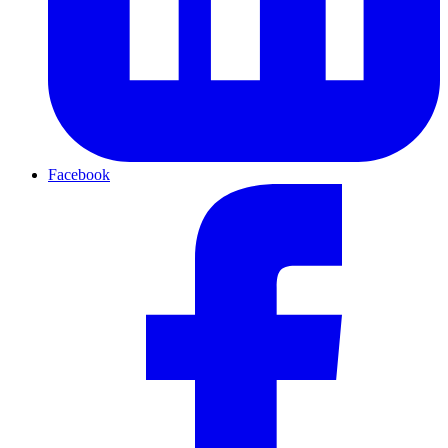
Facebook