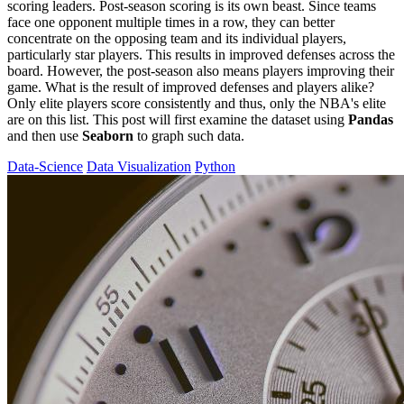
scoring leaders. Post-season scoring is its own beast. Since teams
face one opponent multiple times in a row, they can better
concentrate on the opposing team and its individual players,
particularly star players. This results in improved defenses across the
board. However, the post-season also means players improving their
game. What is the result of improved defenses and players alike?
Only elite players score consistently and thus, only the NBA's elite
are on this list. This post will first examine the dataset using
Pandas
and then use
Seaborn
to graph such data.
Data-Science
Data Visualization
Python