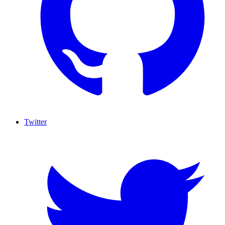
Twitter