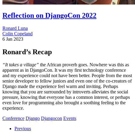
Reflection on DjangoCon 2022
Ronard Luna
Colin Copeland
6 Jan 2023
Ronard’s Recap
“It takes a village”
the African proverb goes. Nowhere was this as
apparent as in DjangoCon. It was my first technology conference
and my experience could not have been better. People from the most
senior developer to fellow juniors and even one of the co-creators of
Django made the experience feel warm and inviting. Perhaps
knowing that you are surrounded by introverts alleviates the social
pressure, knowing that everyone has a common interest, or perhaps
even love for programming also brought a soothing feeling to the
experience.
Conference
Django
Djangocon
Events
Previous