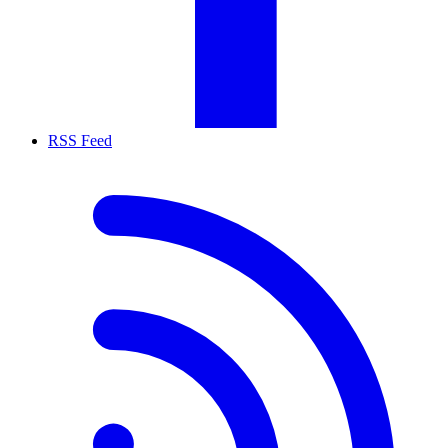
RSS Feed