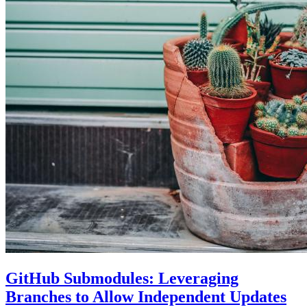
GitHub Submodules: Leveraging
Branches to Allow Independent Updates