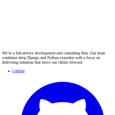
We’re a full-service development and consulting firm. Our team
combines deep Django and Python expertise with a focus on
delivering solutions that move our clients forward.
GitHub