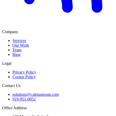
Company
Services
Our Work
Team
Blog
Legal
Privacy Policy
Cookie Policy
Contact Us
solutions@caktusgroup.com
919-951-0052
Office Address