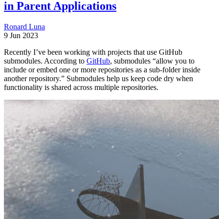
in Parent Applications
Ronard Luna
9 Jun 2023
Recently I’ve been working with projects that use GitHub
submodules. According to
GitHub
, submodules “allow you to
include or embed one or more repositories as a sub-folder inside
another repository.” Submodules help us keep code dry when
functionality is shared across multiple repositories.