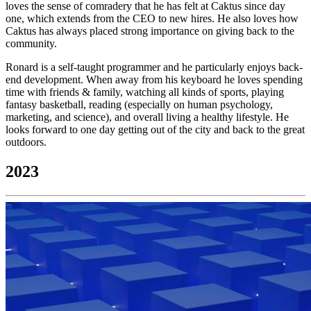
loves the sense of comradery that he has felt at Caktus since day
one, which extends from the CEO to new hires. He also loves how
Caktus has always placed strong importance on giving back to the
community.
Ronard is a self-taught programmer and he particularly enjoys back-
end development. When away from his keyboard he loves spending
time with friends & family, watching all kinds of sports, playing
fantasy basketball, reading (especially on human psychology,
marketing, and science), and overall living a healthy lifestyle. He
looks forward to one day getting out of the city and back to the great
outdoors.
2023