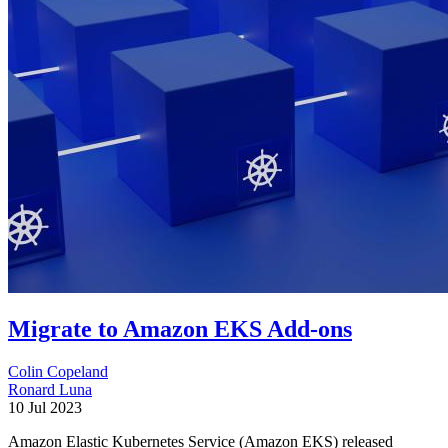
Migrate to Amazon EKS Add-ons
Colin Copeland
Ronard Luna
10 Jul 2023
Amazon Elastic Kubernetes Service (Amazon EKS) released