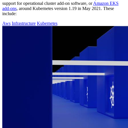
support for operational cluster add-on software, or
Amazon EKS
add-ons
, around Kubernetes version 1.19 in May 2021. These
include:
Aws
Infrastructure
Kubernetes