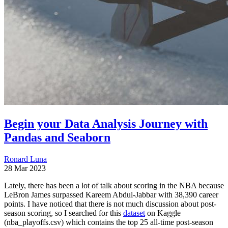
Begin your Data Analysis Journey with
Pandas and Seaborn
Ronard Luna
28 Mar 2023
Lately, there has been a lot of talk about scoring in the NBA because
LeBron James surpassed Kareem Abdul-Jabbar with 38,390 career
points. I have noticed that there is not much discussion about post-
season scoring, so I searched for this
dataset
on Kaggle
(nba_playoffs.csv) which contains the top 25 all-time post-season