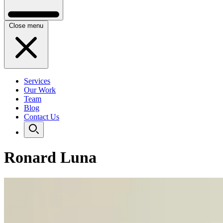
Close menu
Services
Our Work
Team
Blog
Contact Us
Ronard Luna