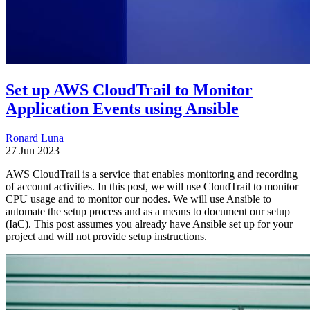
Set up AWS CloudTrail to Monitor
Application Events using Ansible
Ronard Luna
27 Jun 2023
AWS CloudTrail is a service that enables monitoring and recording
of account activities. In this post, we will use CloudTrail to monitor
CPU usage and to monitor our nodes. We will use Ansible to
automate the setup process and as a means to document our setup
(IaC). This post assumes you already have Ansible set up for your
project and will not provide setup instructions.