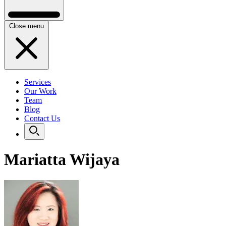
Close menu
Services
Our Work
Team
Blog
Contact Us
Mariatta Wijaya