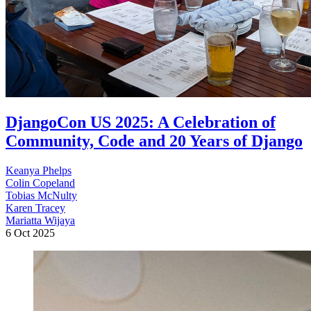
DjangoCon US 2025: A Celebration of
Community, Code and 20 Years of Django
Keanya Phelps
Colin Copeland
Tobias McNulty
Karen Tracey
Mariatta Wijaya
6 Oct 2025