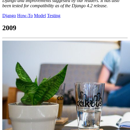
Django and improvements suggested by our readers. It has also
been tested for compatibility as of the Django 4.2 release.
Django
How-To
Model
Testing
2009