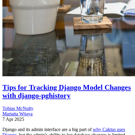
Tips for Tracking Django Model Changes
with django-pghistory
Tobias McNulty
Mariatta Wijaya
7 Apr 2025
Django and its admin interface are a big part of
why Caktus uses
Django
, but the admin's ability to log database changes is limited.