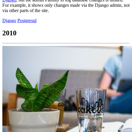
For example, it shows only changes made via the Django admin, not
via other parts of the site.
Django
Postgresql
2010