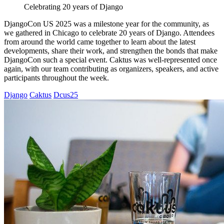
Celebrating 20 years of Django
DjangoCon US 2025 was a milestone year for the community, as
we gathered in Chicago to celebrate 20 years of Django. Attendees
from around the world came together to learn about the latest
developments, share their work, and strengthen the bonds that make
DjangoCon such a special event. Caktus was well-represented once
again, with our team contributing as organizers, speakers, and active
participants throughout the week.
Django
Caktus
Dcus25