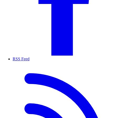
RSS Feed