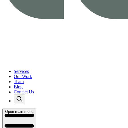
Services
Our Work
Team
Blog
Contact Us
Open main menu