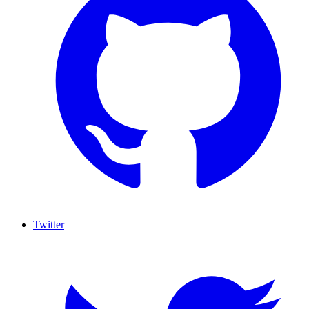
Twitter