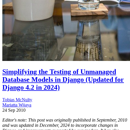
Simplifying the Testing of Unmanaged
Database Models in Django (Updated for
Django 4.2 in 2024)
Tobias McNulty
Mariatta Wijaya
24 Sep 2010
Editor's note: This post was originally published in September, 2010
and was updated in December, 2024 to incorporate changes in