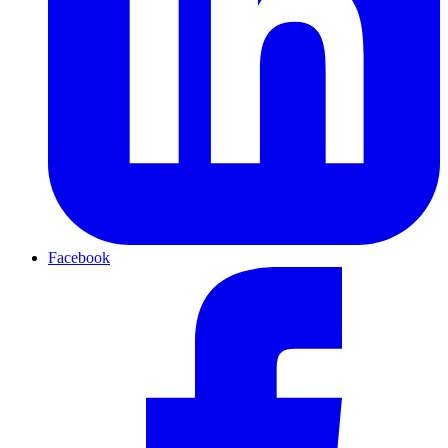
Facebook