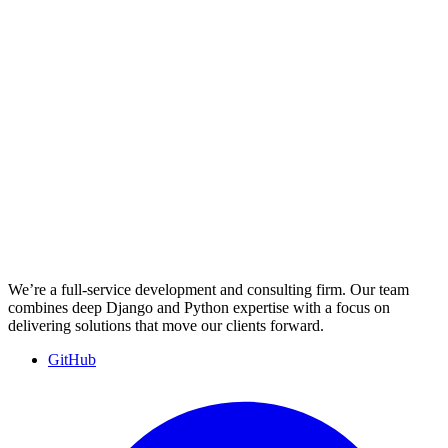
We’re a full-service development and consulting firm. Our team
combines deep Django and Python expertise with a focus on
delivering solutions that move our clients forward.
GitHub