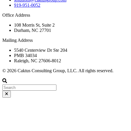
919-951-0052
Office Address
108 Morris St, Suite 2
Durham, NC 27701
Mailing Address
5540 Centerview Dr Ste 204
PMB 34034
Raleigh, NC 27606-8012
© 2026 Caktus Consulting Group, LLC. All rights reserved.