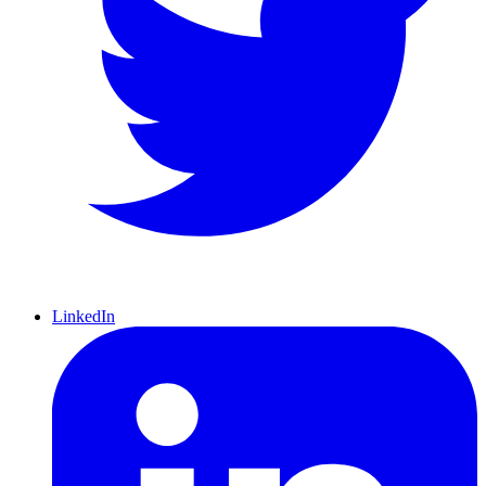
LinkedIn