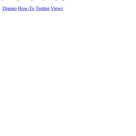
Django
How-To
Testing
Views