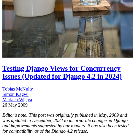
Testing Django Views for Concurrency
Issues (Updated for Django 4.2 in 2024)
Tobias McNulty
Simon Kagwi
Mariatta Wijaya
26 May 2009
Editor's note: This post was originally published in May, 2009 and
was updated in December, 2024 to incorporate changes in Django
and improvements suggested by our readers. It has also been tested
for compatibility as of the Django 4.2 release.