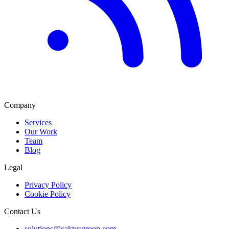
Company
Services
Our Work
Team
Blog
Legal
Privacy Policy
Cookie Policy
Contact Us
solutions@caktusgroup.com