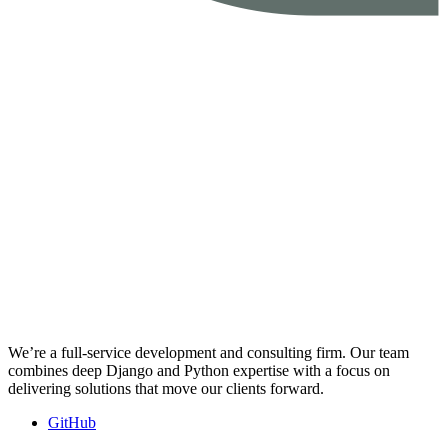
We’re a full-service development and consulting firm. Our team
combines deep Django and Python expertise with a focus on
delivering solutions that move our clients forward.
GitHub