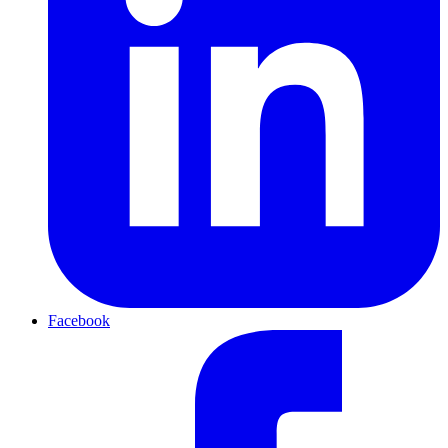
Facebook