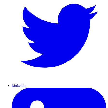
LinkedIn