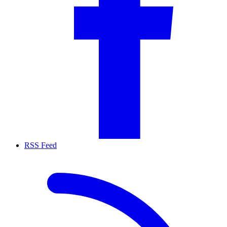
RSS Feed