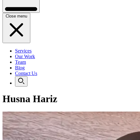
Close menu
Services
Our Work
Team
Blog
Contact Us
Husna Hariz