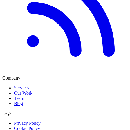
Company
Services
Our Work
Team
Blog
Legal
Privacy Policy
Cookie Policy