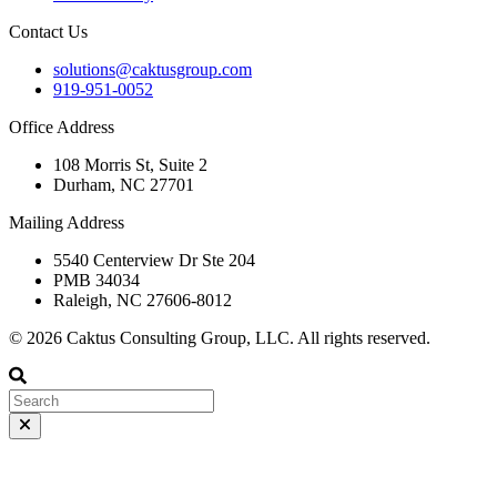
Contact Us
solutions@caktusgroup.com
919-951-0052
Office Address
108 Morris St, Suite 2
Durham, NC 27701
Mailing Address
5540 Centerview Dr Ste 204
PMB 34034
Raleigh, NC 27606-8012
© 2026 Caktus Consulting Group, LLC. All rights reserved.