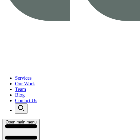
Services
Our Work
Team
Blog
Contact Us
Open main menu