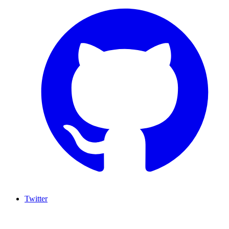
Twitter