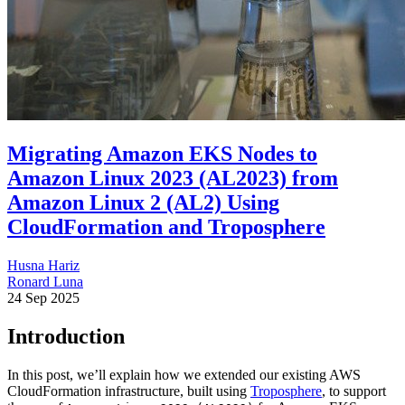
Migrating Amazon EKS Nodes to
Amazon Linux 2023 (AL2023) from
Amazon Linux 2 (AL2) Using
CloudFormation and Troposphere
Husna Hariz
Ronard Luna
24 Sep 2025
Introduction
In this post, we’ll explain how we extended our existing AWS
CloudFormation infrastructure, built using
Troposphere
, to support