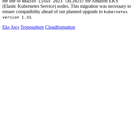
the use of
for Amazon EKS
Amazon Linux 2023 (AL2023)
(Elastic Kubernetes Service) nodes. This migration was necessary to
ensure compatibility ahead of our planned upgrade to
Kubernetes
.
version 1.33
Eks
Aws
Troposphere
Cloudformation