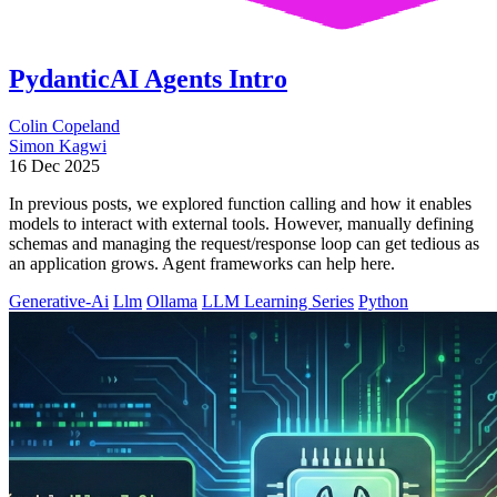
PydanticAI Agents Intro
Colin Copeland
Simon Kagwi
16 Dec 2025
In previous posts, we explored function calling and how it enables
models to interact with external tools. However, manually defining
schemas and managing the request/response loop can get tedious as
an application grows. Agent frameworks can help here.
Generative-Ai
Llm
Ollama
LLM Learning Series
Python