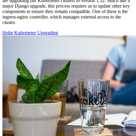
are upgrading our Kubernetes clusters to version 1.32. Much like a
major Django upgrade, this process requires us to update other key
components to ensure they remain compatible. One of these is the
ingress-nginx controller, which manages external access to the
cluster.
Helm
Kubernetes
Upgrading