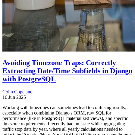
Avoiding Timezone Traps: Correctly
Extracting Date/Time Subfields in Django
with PostgreSQL
Colin Copeland
16 Jun 2025
Working with timezones can sometimes lead to confusing results,
especially when combining Django's ORM, raw SQL for
performance (like in PostgreSQL materialized views), and specific
timezone requirements. I recently had an issue while aggregating
traffic stop data by year, where all yearly calculations needed to
reflect the 'America/New_York' (EST/EDT) timezone, even though