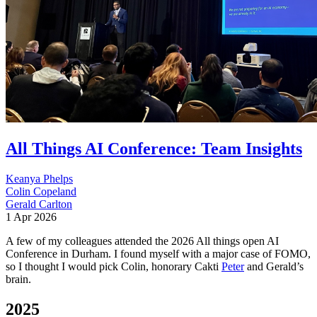
All Things AI Conference: Team Insights
Keanya Phelps
Colin Copeland
Gerald Carlton
1 Apr 2026
A few of my colleagues attended the 2026 All things open AI
Conference in Durham. I found myself with a major case of FOMO,
so I thought I would pick Colin, honorary Cakti
Peter
and Gerald’s
brain.
2025