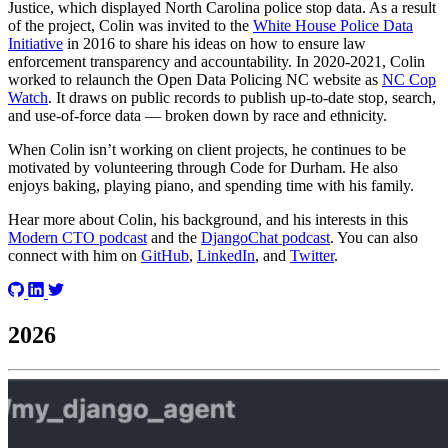
Justice, which displayed North Carolina police stop data. As a result
of the project, Colin was invited to the
White House Police Data
Initiative
in 2016 to share his ideas on how to ensure law
enforcement transparency and accountability. In 2020-2021, Colin
worked to relaunch the Open Data Policing NC website as
NC Cop
Watch
. It draws on public records to publish up-to-date stop, search,
and use-of-force data — broken down by race and ethnicity.
When Colin isn’t working on client projects, he continues to be
motivated by volunteering through Code for Durham. He also
enjoys baking, playing piano, and spending time with his family.
Hear more about Colin, his background, and his interests in this
Modern CTO podcast
and the
DjangoChat podcast
. You can also
connect with him on
GitHub
,
LinkedIn
, and
Twitter
.
2026