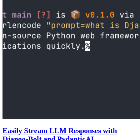
Easily Stream LLM Responses with
Django-Bolt and PydanticAI