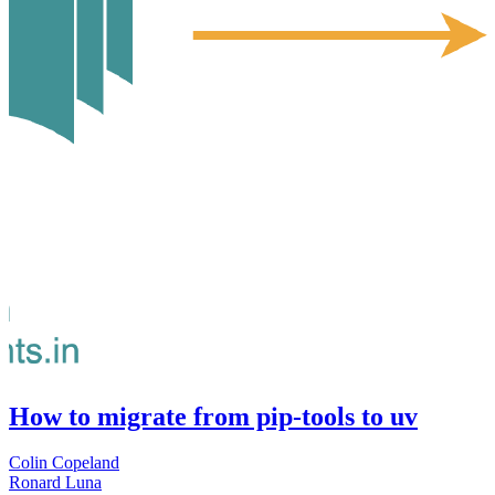
How to migrate from pip-tools to uv
Colin Copeland
Ronard Luna