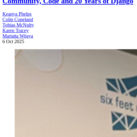
Community, Code and 20 Years of Django
Keanya Phelps
Colin Copeland
Tobias McNulty
Karen Tracey
Mariatta Wijaya
6 Oct 2025