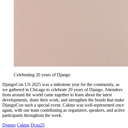
Celebrating 20 years of Django
DjangoCon US 2025 was a milestone year for the community, as
we gathered in Chicago to celebrate 20 years of Django. Attendees
from around the world came together to learn about the latest
developments, share their work, and strengthen the bonds that make
DjangoCon such a special event. Caktus was well-represented once
again, with our team contributing as organizers, speakers, and active
participants throughout the week.
Django
Caktus
Dcus25