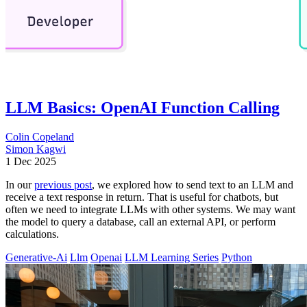
LLM Basics: OpenAI Function Calling
Colin Copeland
Simon Kagwi
1 Dec 2025
In our
previous post
, we explored how to send text to an LLM and
receive a text response in return. That is useful for chatbots, but
often we need to integrate LLMs with other systems. We may want
the model to query a database, call an external API, or perform
calculations.
Generative-Ai
Llm
Openai
LLM Learning Series
Python