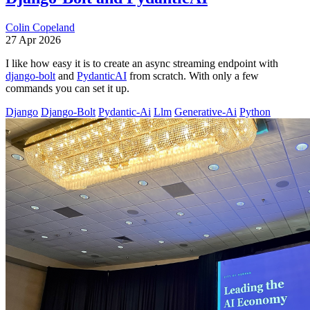
Colin Copeland
27 Apr 2026
I like how easy it is to create an async streaming endpoint with
django-bolt
and
PydanticAI
from scratch. With only a few
commands you can set it up.
Django
Django-Bolt
Pydantic-Ai
Llm
Generative-Ai
Python