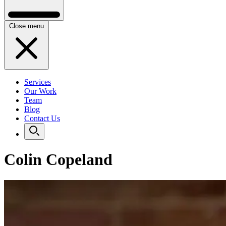
Close menu
Services
Our Work
Team
Blog
Contact Us
Colin Copeland