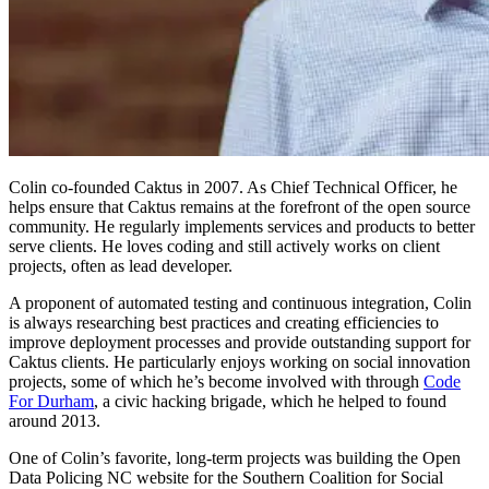
Colin co-founded Caktus in 2007. As Chief Technical Officer, he
helps ensure that Caktus remains at the forefront of the open source
community. He regularly implements services and products to better
serve clients. He loves coding and still actively works on client
projects, often as lead developer.
A proponent of automated testing and continuous integration, Colin
is always researching best practices and creating efficiencies to
improve deployment processes and provide outstanding support for
Caktus clients. He particularly enjoys working on social innovation
projects, some of which he’s become involved with through
Code
For Durham
, a civic hacking brigade, which he helped to found
around 2013.
One of Colin’s favorite, long-term projects was building the Open
Data Policing NC website for the Southern Coalition for Social