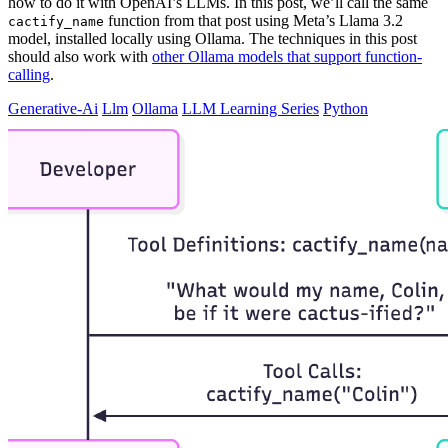
how to do it with OpenAI’s LLMs. In this post, we’ll call the same
function from that post using Meta’s Llama 3.2
cactify_name
model, installed locally using Ollama. The techniques in this post
should also work with
other Ollama models that support function-
calling
.
Generative-Ai
Llm
Ollama
LLM Learning Series
Python