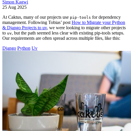
Simon Kagwi
25 Aug 2025
At Caktus, many of our projects use
for dependency
pip-tools
management. Following Tobias’ post
How to Migrate your Python
& Django Projects to uv
, we were looking to migrate other projects
to
, but the path seemed less clear with existing pip-tools setups.
uv
Our requirements are often spread across multiple files, like this:
Django
Python
Uv