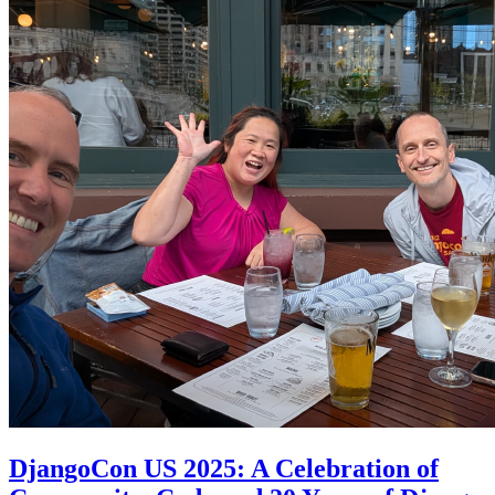
DjangoCon US 2025: A Celebration of