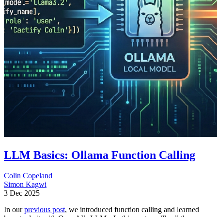
LLM Basics: Ollama Function Calling
Colin Copeland
Simon Kagwi
3 Dec 2025
In our
previous post
, we introduced function calling and learned