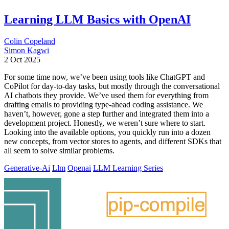
Learning LLM Basics with OpenAI
Colin Copeland
Simon Kagwi
2 Oct 2025
For some time now, we’ve been using tools like ChatGPT and
CoPilot for day-to-day tasks, but mostly through the conversational
AI chatbots they provide. We’ve used them for everything from
drafting emails to providing type-ahead coding assistance. We
haven’t, however, gone a step further and integrated them into a
development project. Honestly, we weren’t sure where to start.
Looking into the available options, you quickly run into a dozen
new concepts, from vector stores to agents, and different SDKs that
all seem to solve similar problems.
Generative-Ai
Llm
Openai
LLM Learning Series