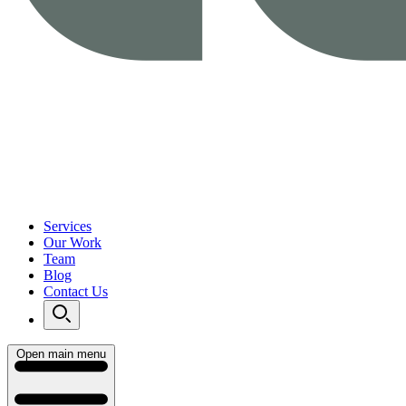
Services
Our Work
Team
Blog
Contact Us
Open main menu