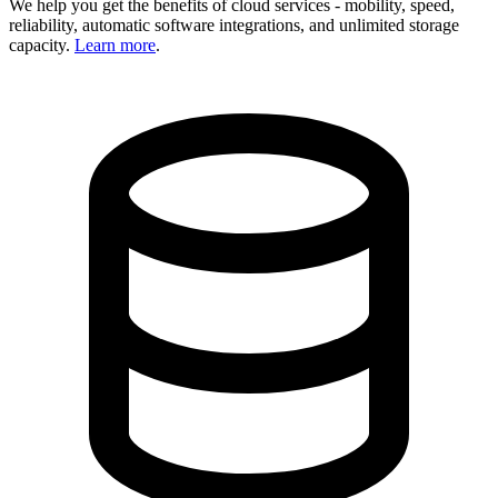
We help you get the benefits of cloud services - mobility, speed,
reliability, automatic software integrations, and unlimited storage
capacity.
Learn more
.