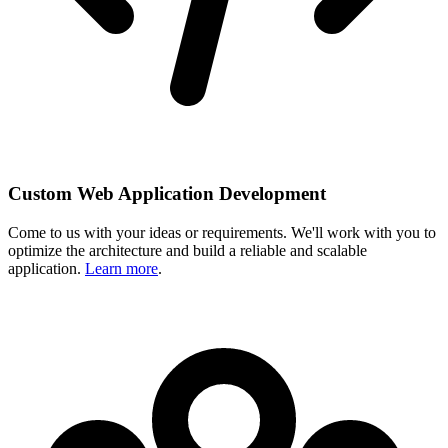
Custom Web Application Development
Come to us with your ideas or requirements. We'll work with you to
optimize the architecture and build a reliable and scalable
application.
Learn more
.