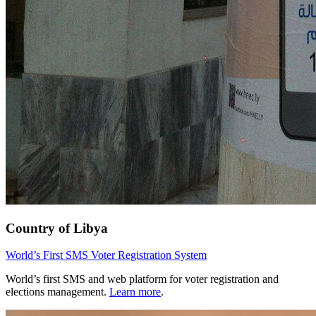
Country of Libya
World’s First SMS Voter Registration System
World’s first SMS and web platform for voter registration and
elections management.
Learn more
.