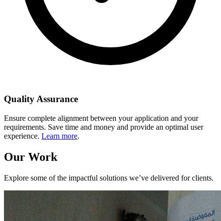
Quality Assurance
Ensure complete alignment between your application and your
requirements. Save time and money and provide an optimal user
experience.
Learn more
.
Our Work
Explore some of the impactful solutions we’ve delivered for clients.