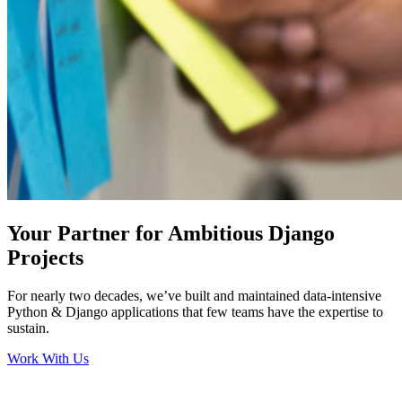
Your Partner for Ambitious Django
Projects
For nearly two decades, we’ve built and maintained data-intensive
Python & Django applications that few teams have the expertise to
sustain.
Work With Us