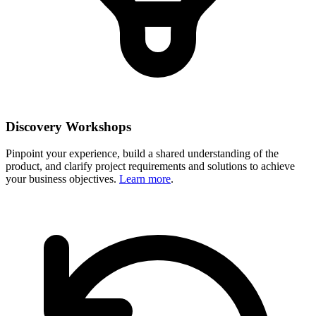
Discovery Workshops
Pinpoint your experience, build a shared understanding of the
product, and clarify project requirements and solutions to achieve
your business objectives.
Learn more
.