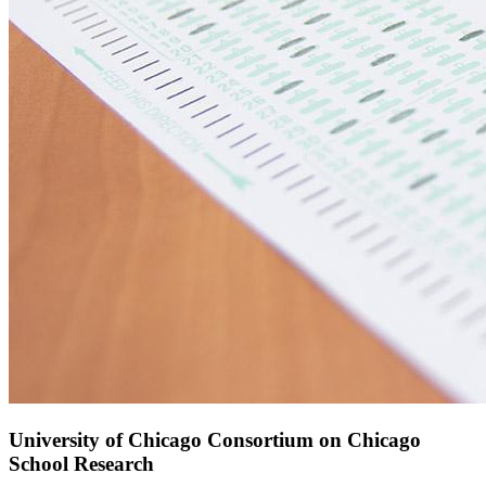
University of Chicago Consortium on Chicago
School Research