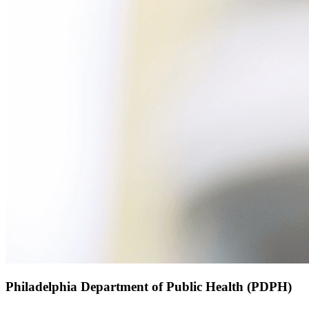
Philadelphia Department of Public Health (PDPH)