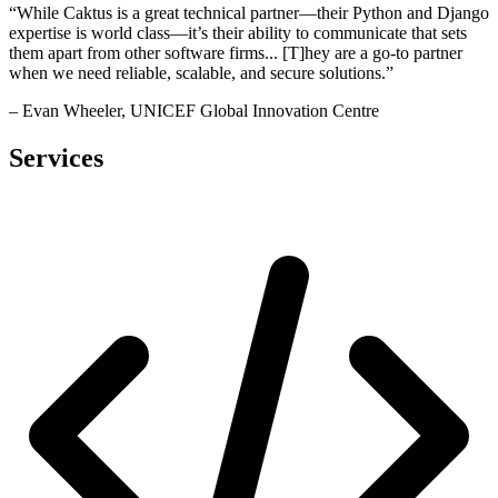
“While Caktus is a great technical partner—their Python and Django
expertise is world class—it’s their ability to communicate that sets
them apart from other software firms... [T]hey are a go-to partner
when we need reliable, scalable, and secure solutions.”
– Evan Wheeler, UNICEF Global Innovation Centre
Services