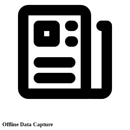
Offline Data Capture