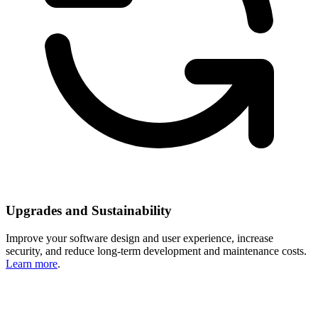
Upgrades and Sustainability
Improve your software design and user experience, increase
security, and reduce long-term development and maintenance costs.
Learn more
.