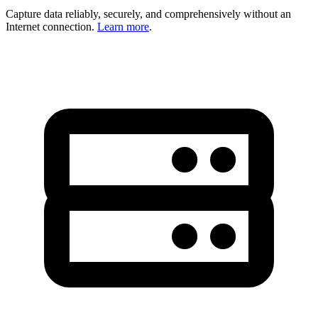
Capture data reliably, securely, and comprehensively without an
Internet connection.
Learn more
.