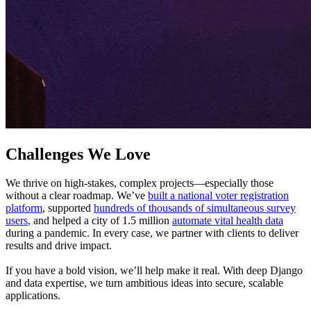
Challenges We Love
We thrive on high-stakes, complex projects—especially those
without a clear roadmap. We’ve
built a national voter registration
platform
, supported
hundreds of thousands of simultaneous survey
users
, and helped a city of 1.5 million
automate vital health data
during a pandemic. In every case, we partner with clients to deliver
results and drive impact.
If you have a bold vision, we’ll help make it real. With deep Django
and data expertise, we turn ambitious ideas into secure, scalable
applications.