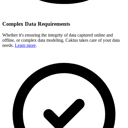
Complex Data Requirements
Whether it's ensuring the integrity of data captured online and
offline, or complex data modeling, Caktus takes care of your data
needs.
Learn more
.