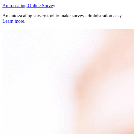
Auto-scaling Online Survey
An auto-scaling survey tool to make survey administration easy.
Learn more
.