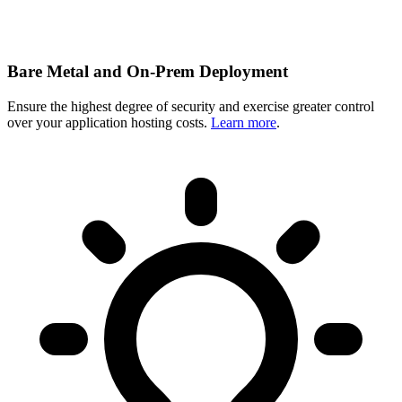
Bare Metal and On-Prem Deployment
Ensure the highest degree of security and exercise greater control
over your application hosting costs.
Learn more
.