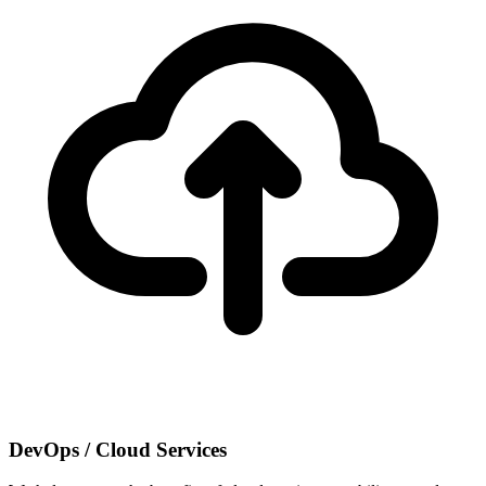
DevOps / Cloud Services