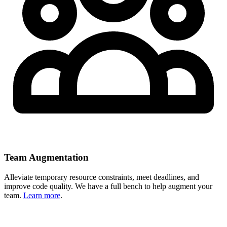
Team Augmentation
Alleviate temporary resource constraints, meet deadlines, and
improve code quality. We have a full bench to help augment your
team.
Learn more
.