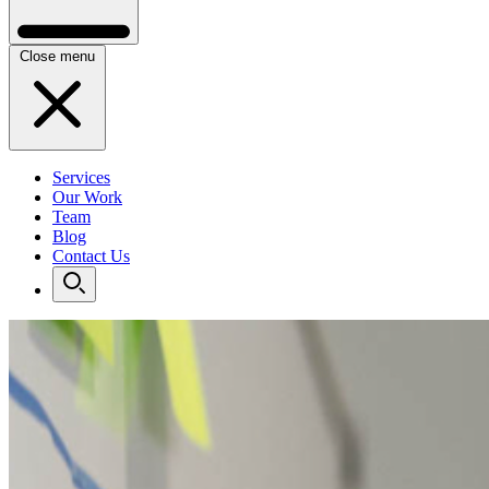
Close menu
Services
Our Work
Team
Blog
Contact Us