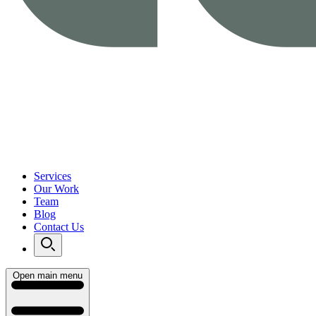
Services
Our Work
Team
Blog
Contact Us
Open main menu